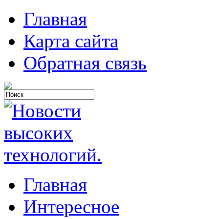
Главная
Карта сайта
Обратная связь
Главная
Интересное