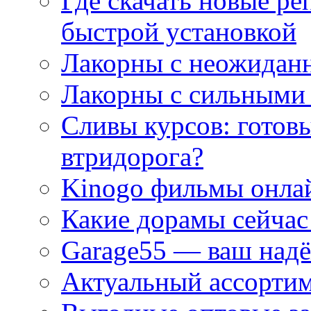
Где скачать новые ре
быстрой установкой
Лакорны с неожидан
Лакорны с сильными
Сливы курсов: готовы
втридорога?
Kinogo фильмы онлай
Какие дорамы сейчас
Garage55 — ваш над
Актуальный ассортим