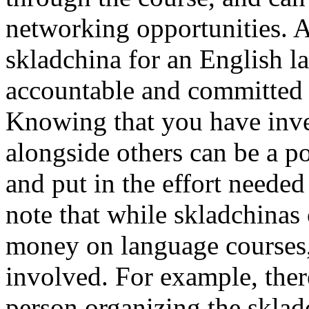
networking opportunities. Ad
skladchina for an English l
accountable and committed 
Knowing that you have inve
alongside others can be a po
and put in the effort needed 
note that while skladchinas 
money on language courses, 
involved. For example, there
person organizing the skla