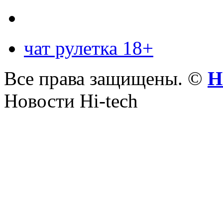
чат рулетка 18+
Все права защищены. ©
Н
Новости Hi-tech