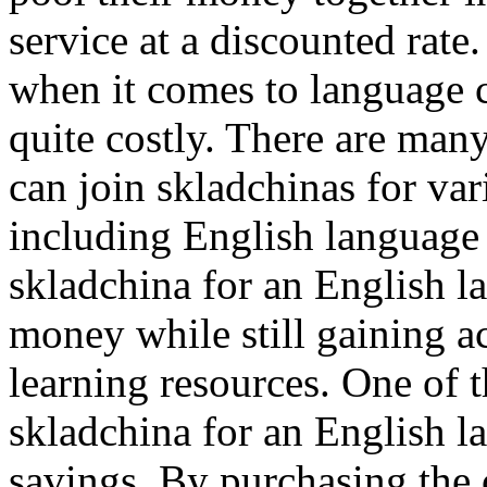
service at a discounted rate
when it comes to language c
quite costly. There are man
can join skladchinas for var
including English language 
skladchina for an English l
money while still gaining a
learning resources. One of t
skladchina for an English l
savings. By purchasing the 