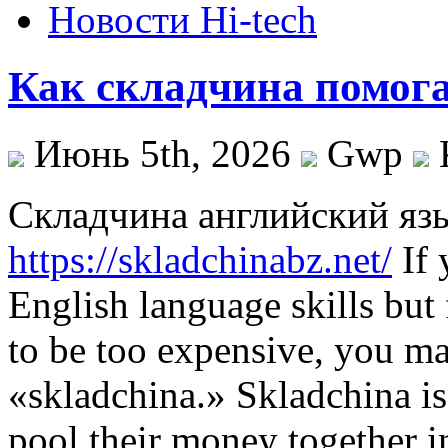
Новости Hi-tech
Как складчина помога
Июнь 5th, 2026
Gwp
Склaдчинa aнглийский яз
https://skladchinabz.net/
If 
English language skills but 
to be too expensive, you ma
«skladchina.» Skladchina is
pool their money together i