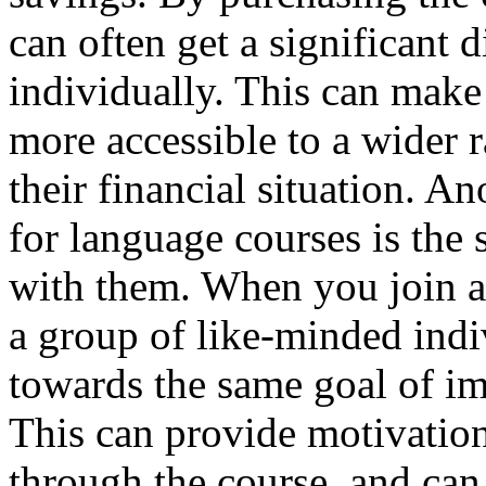
can often get a significant 
individually. This can make
more accessible to a wider r
their financial situation. A
for language courses is the
with them. When you join a
a group of like-minded indi
towards the same goal of im
This can provide motivatio
through the course, and can