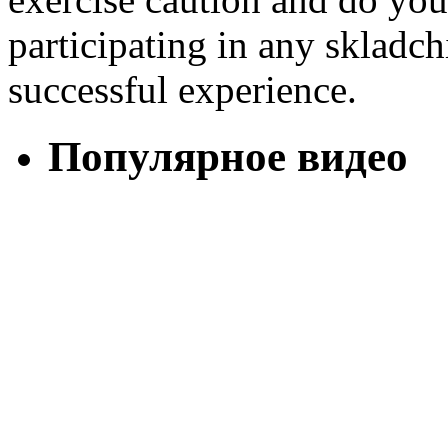
participating in any skladch
successful experience.
Популярное видео