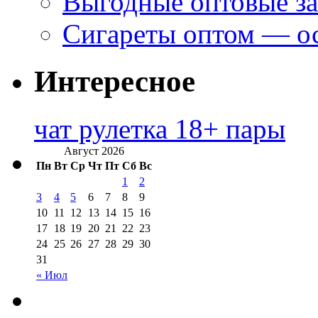
Выгодные оптовые за
Сигареты оптом — ос
Интересное
чат рулетка 18+ пары
Август 2026
Пн
Вт
Ср
Чт
Пт
Сб
Вс
1
2
3
4
5
6
7
8
9
10
11
12
13
14
15
16
17
18
19
20
21
22
23
24
25
26
27
28
29
30
31
« Июл