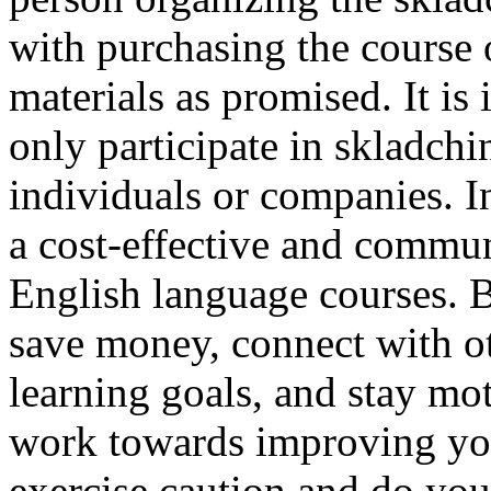
with purchasing the course 
materials as promised. It is
only participate in skladch
individuals or companies. I
a cost-effective and commu
English language courses. B
save money, connect with o
learning goals, and stay mo
work towards improving your
exercise caution and do you