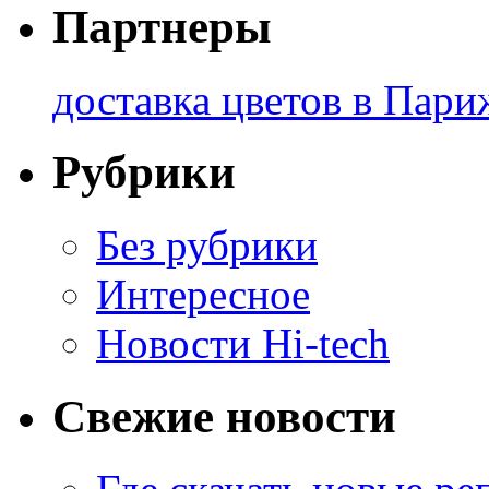
Партнеры
доставка цветов в Пари
Рубрики
Без рубрики
Интересное
Новости Hi-tech
Свежие новости