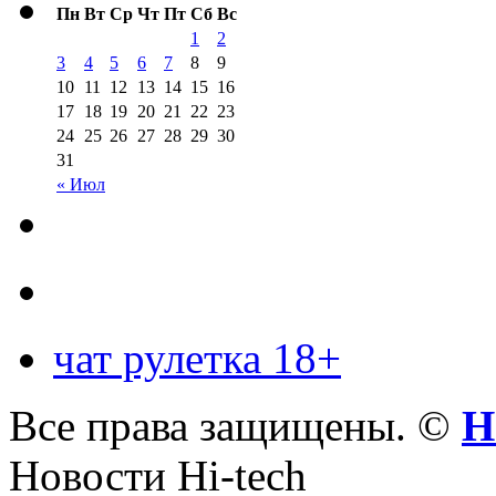
Пн
Вт
Ср
Чт
Пт
Сб
Вс
1
2
3
4
5
6
7
8
9
10
11
12
13
14
15
16
17
18
19
20
21
22
23
24
25
26
27
28
29
30
31
« Июл
чат рулетка 18+
Все права защищены. ©
Н
Новости Hi-tech