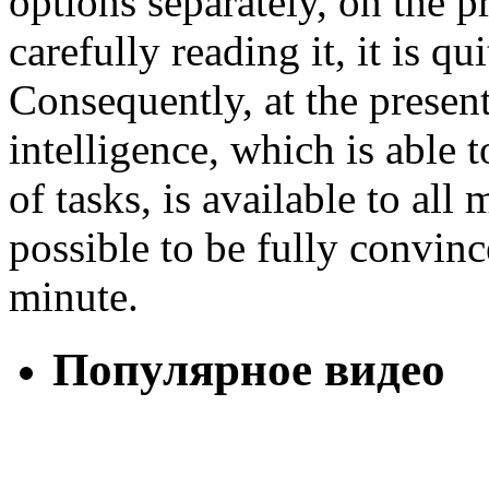
options separately, on the pro
carefully reading it, it is q
Consequently, at the present
intelligence, which is able t
of tasks, is available to all
possible to be fully convince
minute.
Популярное видео