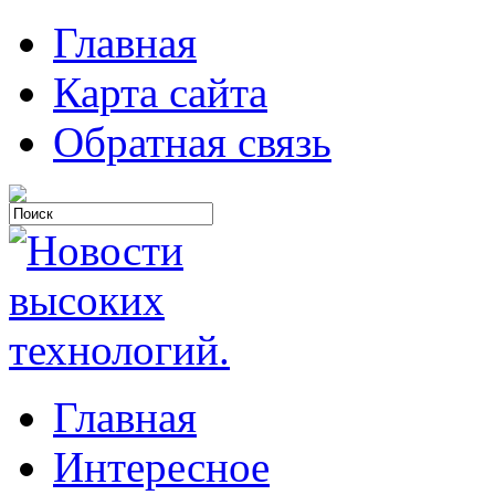
Главная
Карта сайта
Обратная связь
Главная
Интересное