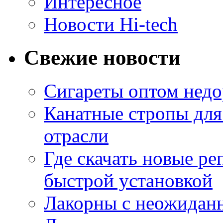
Интересное
Новости Hi-tech
Свежие новости
Сигареты оптом недо
Канатные стропы для
отрасли
Где скачать новые ре
быстрой установкой
Лакорны с неожидан