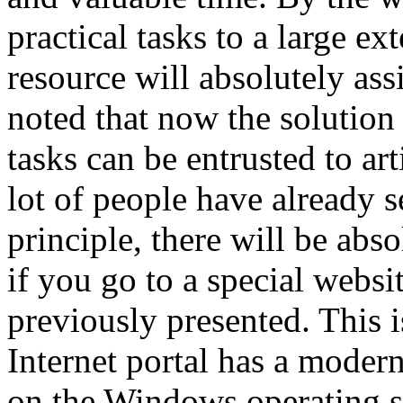
practical tasks to a large ex
resource will absolutely assis
noted that now the solution 
tasks can be entrusted to art
lot of people have already 
principle, there will be abso
if you go to a special websi
previously presented. This i
Internet portal has a moder
on the Windows operating sy