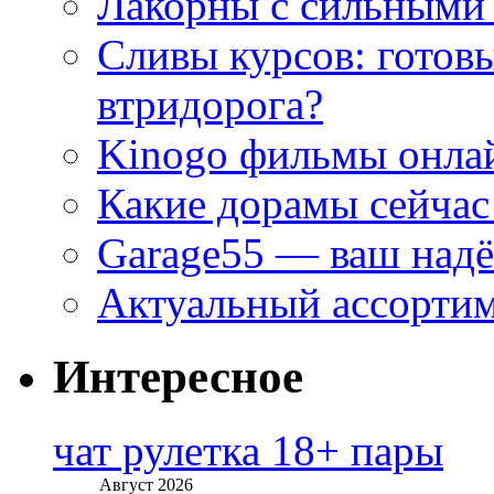
Лакорны с сильными
Сливы курсов: готовы
втридорога?
Kinogo фильмы онлай
Какие дорамы сейчас
Garage55 — ваш над
Актуальный ассортим
Интересное
чат рулетка 18+ пары
Август 2026