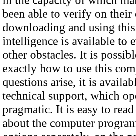
been able to verify on their
downloading and using this 
intelligence is available to
other obstacles. It is possi
exactly how to use this co
questions arise, it is availa
technical support, which op
pragmatic. It is easy to re
about the computer program 