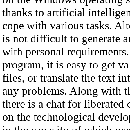
thanks to artificial intellig
cope with various tasks. Alt
is not difficult to generate 
with personal requirements.
program, it is easy to get 
files, or translate the text 
any problems. Along with t
there is a chat for liberate
on the technological devel
in the capacity of which ma