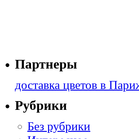
Партнеры
доставка цветов в Пари
Рубрики
Без рубрики