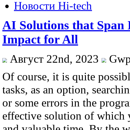
Новости Hi-tech
AI Solutions that Span
Impact for All
Август 22nd, 2023
Gw
Of course, it is quite possibl
tasks, as an option, searchin
or some errors in the progra
effective solution of which 
and valuable time. By the way