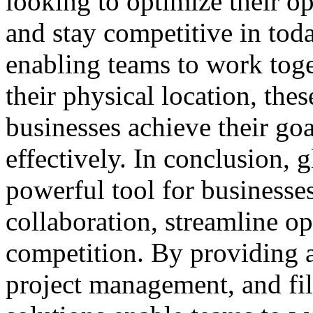
looking to optimize their op
and stay competitive in tod
enabling teams to work toge
their physical location, the
businesses achieve their goa
effectively. In conclusion, g
powerful tool for businesse
collaboration, streamline op
competition. By providing 
project management, and fil