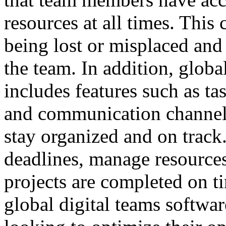
resources at all times. This
being lost or misplaced and
the team. In addition, globa
includes features such as t
and communication channels,
stay organized and on track
deadlines, manage resources 
projects are completed on t
global digital teams softwar