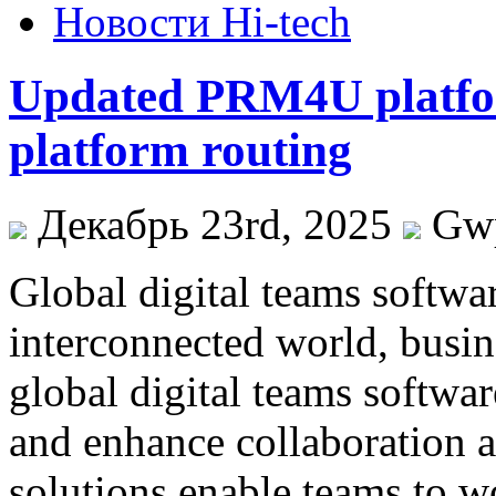
Новости Hi-tech
Updated PRM4U platfor
platform routing
Декабрь 23rd, 2025
Gw
Global digital teams softwar
interconnected world, busin
global digital teams softwar
and enhance collaboration a
solutions enable teams to w