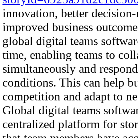
innovation, better decision
improved business outcomes
global digital teams software
time, enabling teams to coll
simultaneously and respond
conditions. This can help bu
competition and adapt to ne
Global digital teams softwa
centralized platform for sto
that team members have acce