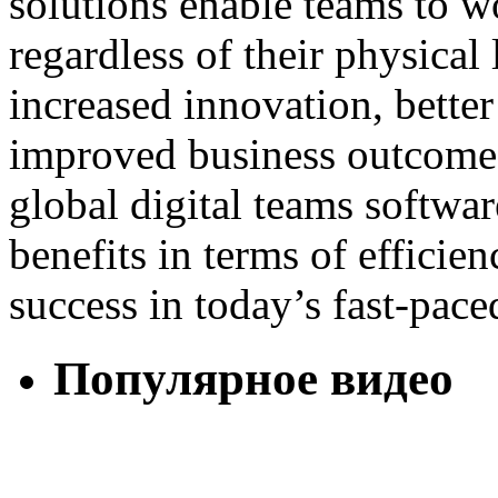
solutions enable teams to w
regardless of their physical 
increased innovation, bette
improved business outcomes.
global digital teams software
benefits in terms of efficien
success in today’s fast-pac
Популярное видео