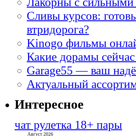
Лакорны с сильными
Сливы курсов: готовы
втридорога?
Kinogo фильмы онлай
Какие дорамы сейчас
Garage55 — ваш над
Актуальный ассортим
Интересное
чат рулетка 18+ пары
Август 2026