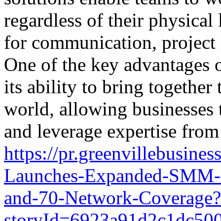
regardless of their physical
for communication, project
One of the key advantages o
its ability to bring togeth
world, allowing businesses t
and leverage expertise from 
https://pr.greenvillebusin
Launches-Expanded-SMM-P
and-70-Network-Coverage?
storyId=6923a91d2c1dc50