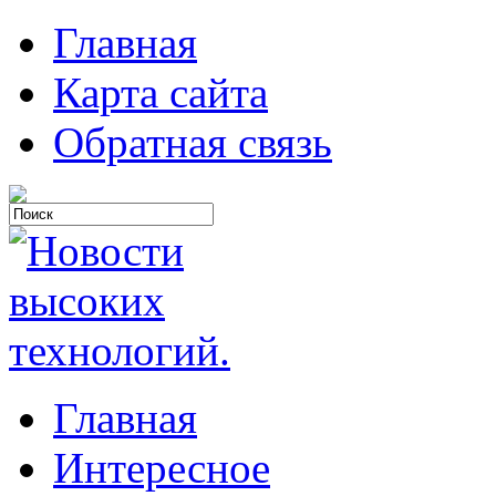
Главная
Карта сайта
Обратная связь
Главная
Интересное