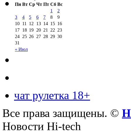
Пн
Вт
Ср
Чт
Пт
Сб
Вс
1
2
3
4
5
6
7
8
9
10
11
12
13
14
15
16
17
18
19
20
21
22
23
24
25
26
27
28
29
30
31
« Июл
чат рулетка 18+
Все права защищены. ©
Н
Новости Hi-tech