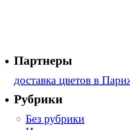
Партнеры
доставка цветов в Пари
Рубрики
Без рубрики