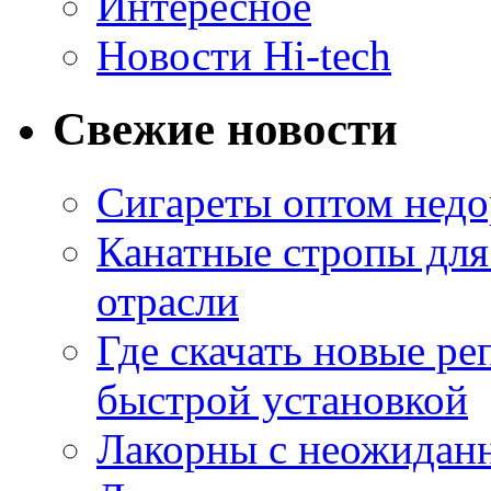
Интересное
Новости Hi-tech
Свежие новости
Сигареты оптом недо
Канатные стропы для
отрасли
Где скачать новые ре
быстрой установкой
Лакорны с неожидан